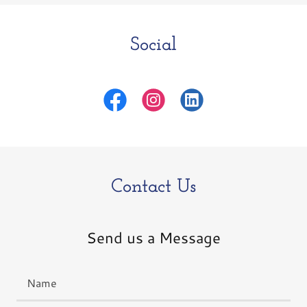
Social
Contact Us
Send us a Message
Name