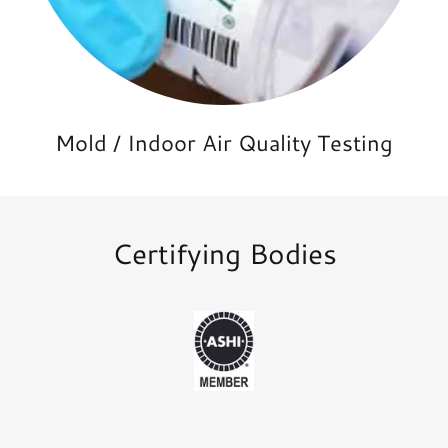
Mold / Indoor Air Quality Testing
Certifying Bodies