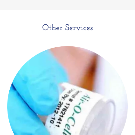
Other Services