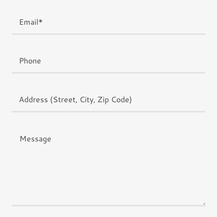
Email*
Phone
Address (Street, City, Zip Code)