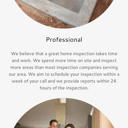
Professional
We believe that a great home inspection takes time
and work. We spend more time on site and inspect
more areas than most inspection companies serving
our area. We aim to schedule your inspection within a
week of your call and we provide reports within 24
hours of the inspection.