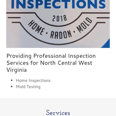
Providing Professional Inspection
Services for North Central West
Virginia
Home Inspections
Mold Testing
Services