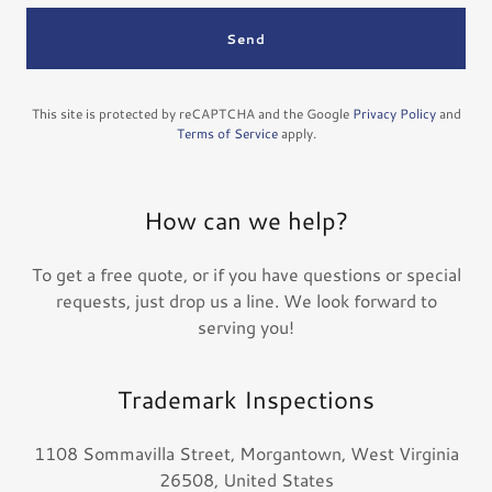
Send
This site is protected by reCAPTCHA and the Google
Privacy Policy
and
Terms of Service
apply.
How can we help?
To get a free quote, or if you have questions or special
requests, just drop us a line. We look forward to
serving you!
Trademark Inspections
1108 Sommavilla Street, Morgantown, West Virginia
26508, United States