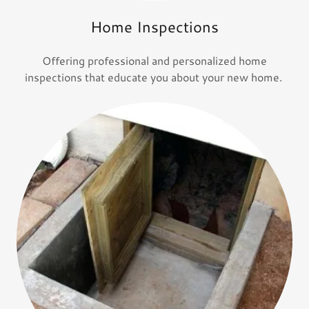
Home Inspections
Offering professional and personalized home
inspections that educate you about your new home.