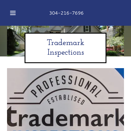
304-216-7696
Trademark
Inspections