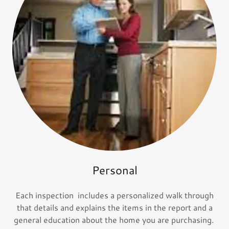
Personal
Each inspection includes a personalized walk through
that details and explains the items in the report and a
general education about the home you are purchasing.